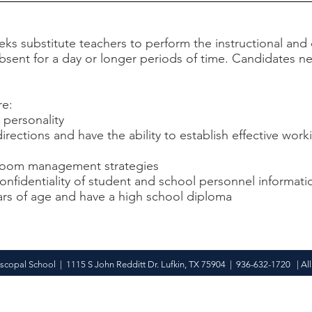
eeks substitute teachers to perform the instructional 
sent for a day or longer periods of time. Candidates nee
re:
 personality
directions and have the ability to establish effective work
assroom management strategies
confidentiality of student and school personnel informati
ars of age and have a high school diploma
iscopal School | 1115 S John Redditt Dr. Lufkin, TX 75904 | 936-632-1720 | All