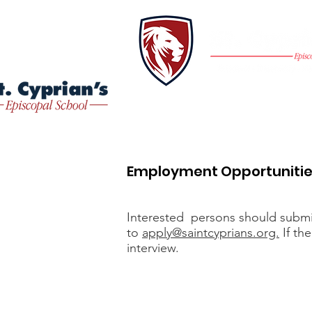
Home
About
Employment Opportuniti
Interested persons should submit 
to
apply@saintcyprians.org.
If the
interview.