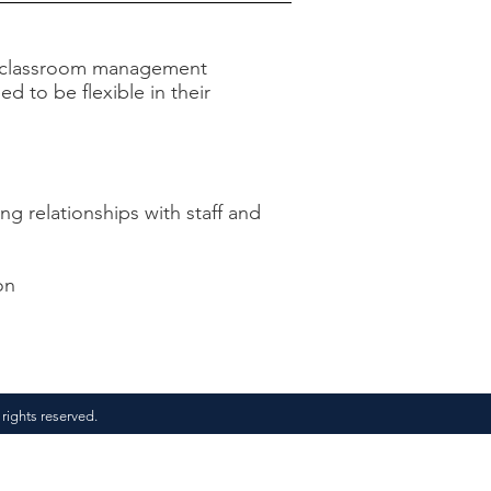
and classroom management
d to be flexible in their
ing relationships with staff and
on
 rights reserved.