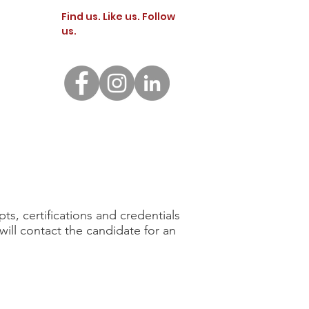
Find us. Like us. Follow
us.
INQUIRE
nts
Contact Us
Application
FAMILY PORTAL
GIVE
s, certifications and credentials
will contact the candidate for an