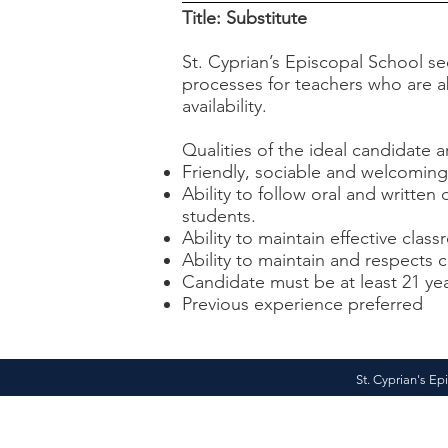
Title: Substitute
St. Cyprian’s Episcopal School s
processes for teachers who are ab
availability.
Qualities of the ideal candidate a
Friendly, sociable and welcoming
Ability to follow oral and written 
students.
Ability to maintain effective cl
Ability to maintain and respects 
Candidate must be at least 21 ye
Previous experience preferred
St. Cyprian's Ep