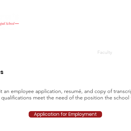
Admissions
Academic Life
Give
Faculty
Pare
es
an employee application, resumé, and copy of transcript
 qualifications meet the need of the position the school 
Application for Employment