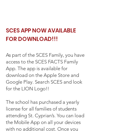
SCES APP NOW AVAILABLE
FOR DOWNLOAD!!!
As part of the SCES Family, you have
access to the SCES FACTS Family
App. The app is available for
download on the Apple Store and
Google Play. Search SCES and look
for the LION Logo!!
The school has purchased a yearly
license for all families of students
attending St. Cyprian’s. You can load
the Mobile App on all your devices
with no additional cost. Once you