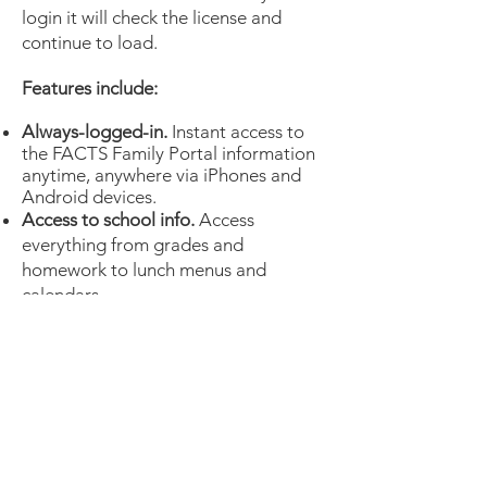
login it will check the license and
continue to load.
Features include:
Always-logged-in.
Instant access to
the FACTS Family Portal information
anytime, anywhere via iPhones and
Android devices.
Access to school info.
Access
everything from grades and
homework to lunch menus and
calendars.
Make payments on the go.
View your
account balances and make payments
through the FACTS Family Custom
App.
Simple and accessible.
Easy to use
and navigate throughout the app.