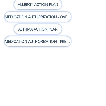
ALLERGY ACTION PLAN
MEDICATION AUTHORIZATION - OVER THE COUNTER
ASTHMA ACTION PLAN
MEDICATION AUTHORIZATION - PRESCRIPTION