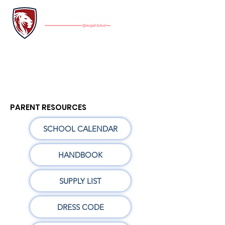
INQUIRE
FAMILY PORTAL
Application
GIVE
PARENT RESOURCES
SCHOOL CALENDAR
HANDBOOK
SUPPLY LIST
DRESS CODE