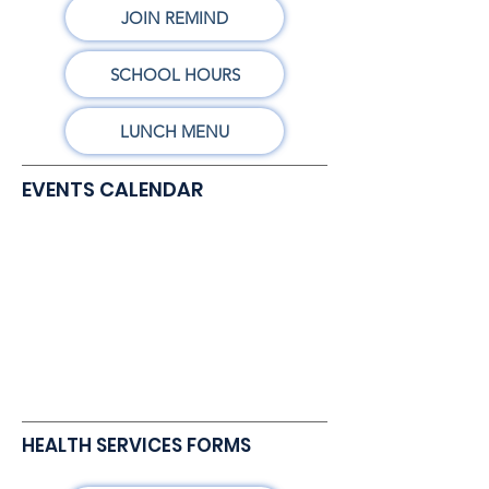
JOIN REMIND
SCHOOL HOURS
LUNCH MENU
EVENTS CALENDAR
HEALTH SERVICES FORMS