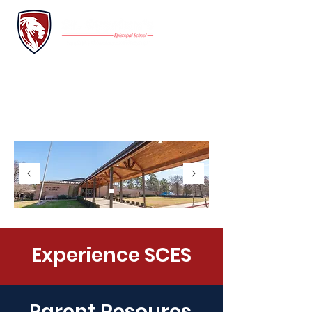
INQUIRE
FAMILY PORTAL
Application
GIVE
Experience SCES
Parent Resoures