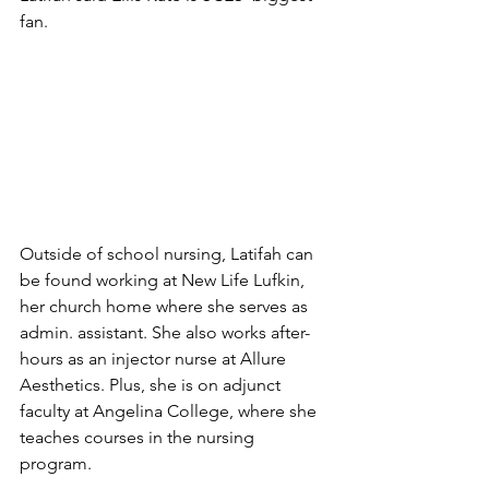
fan. 
Outside of school nursing, Latifah can 
be found working at New Life Lufkin, 
her church home where she serves as 
admin. assistant. She also works after-
hours as an injector nurse at Allure 
Aesthetics. Plus, she is on adjunct 
faculty at Angelina College, where she 
teaches courses in the nursing 
program. 