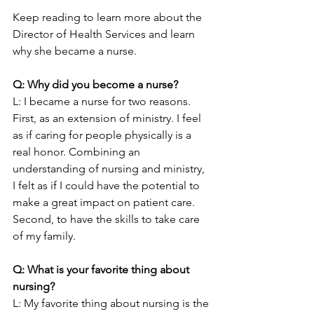
Keep reading to learn more about the 
Director of Health Services and learn 
why she became a nurse.
Q: Why did you become a nurse?
L: I became a nurse for two reasons. 
First, as an extension of ministry. I feel 
as if caring for people physically is a 
real honor. Combining an 
understanding of nursing and ministry, 
I felt as if I could have the potential to 
make a great impact on patient care. 
Second, to have the skills to take care 
of my family.
Q: What is your favorite thing about 
nursing? 
L: My favorite thing about nursing is the 