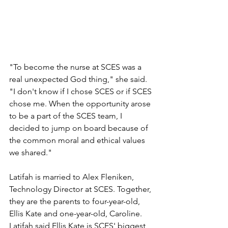
"To become the nurse at SCES was a 
real unexpected God thing," she said. 
"I don't know if I chose SCES or if SCES 
chose me. When the opportunity arose 
to be a part of the SCES team, I 
decided to jump on board because of 
the common moral and ethical values 
we shared."
Latifah is married to Alex Fleniken, 
Technology Director at SCES. Together, 
they are the parents to four-year-old, 
Ellis Kate and one-year-old, Caroline. 
Latifah said Ellis Kate is SCES' biggest 