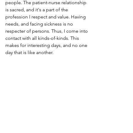
people. The patient-nurse relationship 
is sacred, and it's a part of the 
profession I respect and value. Having 
needs, and facing sickness is no 
respecter of persons. Thus, I come into 
contact with all kinds-of-kinds. This 
makes for interesting days, and no one 
day that is like another.
Q: What are the most important 
lessons you've learned in your nursing 
career?
L: Two lessons come to mind that are 
the foundation of my nursing practice. 
First, a detailed assessment is 
everything. Second, follow your gut.