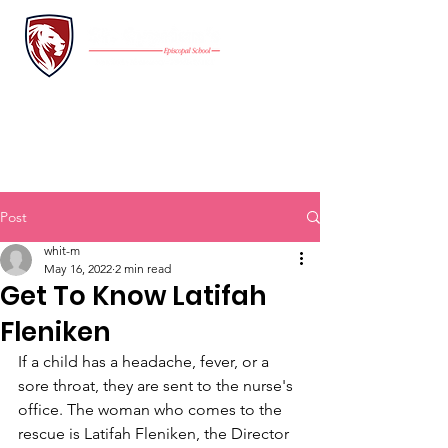
INQUIRE
FAMILY PORTAL
Application
GIVE
Post
whit-m
May 16, 2022
2 min read
Get To Know Latifah
Fleniken
If a child has a headache, fever, or a 
sore throat, they are sent to the nurse's 
office. The woman who comes to the 
rescue is Latifah Fleniken, the Director 