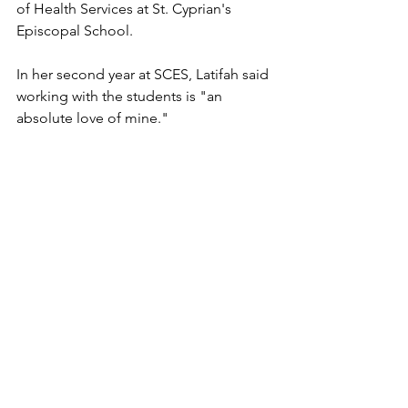
of Health Services at St. Cyprian's 
Episcopal School. 
In her second year at SCES, Latifah said 
working with the students is "an 
absolute love of mine." 